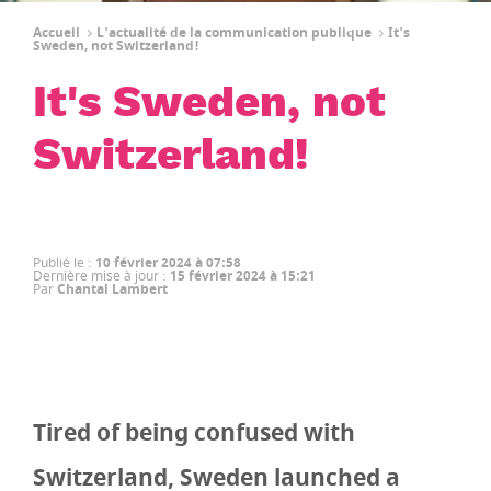
Accueil
L'actualité de la communication publique
It's
Sweden, not Switzerland!
It's Sweden, not
Switzerland!
Publié le
:
10 février 2024 à 07:58
Dernière mise à jour
:
15 février 2024 à 15:21
Par
Chantal Lambert
Tired of being confused with
Switzerland, Sweden launched a