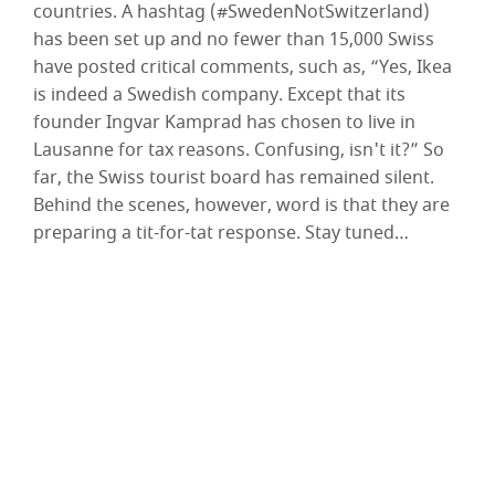
countries. A hashtag (#SwedenNotSwitzerland)
has been set up and no fewer than 15,000 Swiss
have posted critical comments, such as, “Yes, Ikea
is indeed a Swedish company. Except that its
founder Ingvar Kamprad has chosen to live in
Lausanne for tax reasons. Confusing, isn't it?” So
far, the Swiss tourist board has remained silent.
Behind the scenes, however, word is that they are
preparing a tit-for-tat response. Stay tuned…