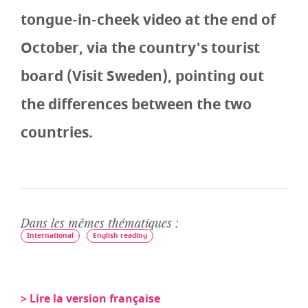
tongue-in-cheek video at the end of
October, via the country's tourist
board (Visit Sweden), pointing out
the differences between the two
countries.
Dans les mêmes thématiques :
International
English reading
> Lire la version française