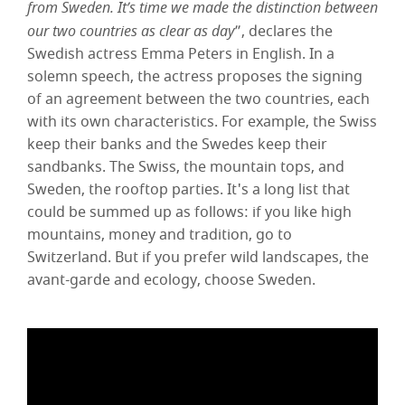
from Sweden. It’s time we made the distinction between
our two countries as clear as day
”, declares the
Swedish actress Emma Peters in English. In a
solemn speech, the actress proposes the signing
of an agreement between the two countries, each
with its own characteristics. For example, the Swiss
keep their banks and the Swedes keep their
sandbanks. The Swiss, the mountain tops, and
Sweden, the rooftop parties. It's a long list that
could be summed up as follows: if you like high
mountains, money and tradition, go to
Switzerland. But if you prefer wild landscapes, the
avant-garde and ecology, choose Sweden.