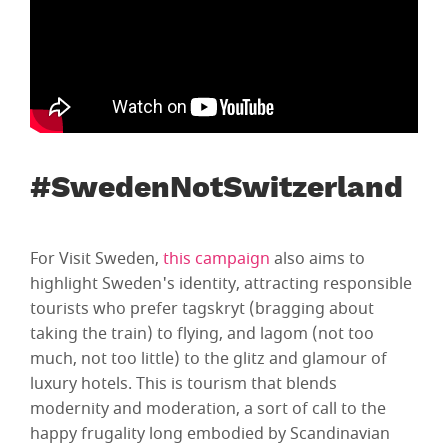
#SwedenNotSwitzerland
For Visit Sweden,
this campaign
also aims to
highlight Sweden's identity, attracting responsible
tourists who prefer tagskryt (bragging about
taking the train) to flying, and lagom (not too
much, not too little) to the glitz and glamour of
luxury hotels. This is tourism that blends
modernity and moderation, a sort of call to the
happy frugality long embodied by Scandinavian