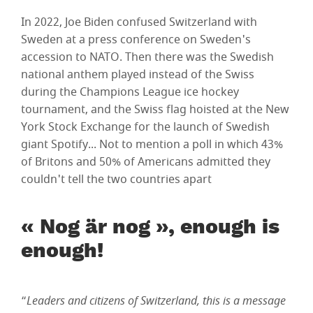
In 2022, Joe Biden confused Switzerland with
Sweden at a press conference on Sweden's
accession to NATO. Then there was the Swedish
national anthem played instead of the Swiss
during the Champions League ice hockey
tournament, and the Swiss flag hoisted at the New
York Stock Exchange for the launch of Swedish
giant Spotify... Not to mention a poll in which 43%
of Britons and 50% of Americans admitted they
couldn't tell the two countries apart
« Nog är nog », enough is
enough!
“
Leaders and citizens of Switzerland, this is a message