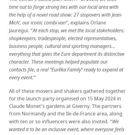
time out to forge strong ties with our local area with
the help of a novel road show: 27 stopovers with Jean-
Mich’, our iconic combi van
”, explains Orlane
Jauregui. “
At each stop, we met the local stakeholders:
shopkeepers, tradespeople, elected representatives,
business people, cultural and sporting managers...
everything that gives the Eure department its distinctive
character. These meetings helped populate our
contacts file, a real “Eurêka Family” ready to expand at
every event.
”
All of these movers and shakers gathered together
for the launch party organised on 15 May 2024 in
Claude Monet’s gardens at Giverny. The partners
from Normandy and the Ile-de-France area, along
with ten or so influencers were also invited. “
We
wanted it to be an inclusive event, where everyone feels