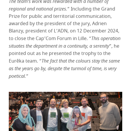
The team’s work was rewarded with a number of
regional and national prizes.
” Including the Grand
Prize for public and territorial communication,
awarded by the president of the jury, Adrien
Blanzy, president of L’ADN, on 12 December 2024,
to close the Cap’Com Forum in Lille. “
This operation
situates the department in a continuity, a serenity
”, he
pointed out as he presented the trophy to the
Eurêka team. “
The fact that the colours stay the same
as the years go by, despite the turmoil of time, is very
poetical.
”