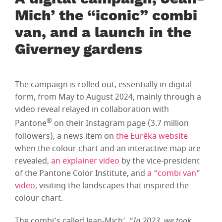
A digital campaign, Jean-
Mich’ the “iconic” combi
van, and a launch in the
Giverney gardens
The campaign is rolled out, essentially in digital
form, from May to August 2024, mainly through a
video reveal relayed in collaboration with
®
Pantone
on their Instagram page (3.7 million
followers), a news item on
the Eurêka website
when the colour chart and an interactive map are
revealed,
an explainer video
by the vice-president
of the Pantone Color Institute, and
a “combi van”
video
, visiting the landscapes that inspired the
colour chart.
The combi’s called Jean-Mich’. “
In 2023, we took