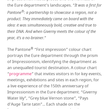
the Eure department’s landscapes. “
It was a first for
®
Pantone
: a partnership to showcase a region, not a
product. They immediately came on board with the
idea: it was simultaneously bold, creative and true to
their DNA. And when Giverny meets the colour of the
year, it’s a no-brainer.
”
®
The Pantone
“First impression” colour chart
portrays the Eure department through the prism
of Impressionism, identifying the department as
an unequalled tourist destination. A colour chart
“
programme
” that invites visitors in for key events,
meetings, exhibitions and sites in each region, for
a live experience of the 150th anniversary of
Impressionism in the Eure department. “Giverny
Water lily”, “Grey blue Vernon stone”, “Pays
d’Auge Tarte tatin”... Each shade on the