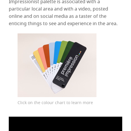
Impressionist palette is associated with a
particular local area and with a video, posted
online and on social media as a taster of the
enticing things to see and experience in the area.
Click on the colour chart to learn more