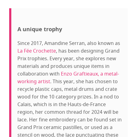
A unique trophy
Since 2017, Amandine Serran, also known as
La Fée Crochette
, has been designing Grand
Prix trophies. Every year, she explores new
materials and produces unique items in
collaboration with
Enzo Graftieaux, a metal-
working artist
. This year, she has chosen to
recycle plastic caps, metal drums and crate
wood for the 10 category prizes. In a nod to
Calais, which is in the Hauts-de-France
region, her common thread for 2024 will be
lace. Her fine embroidery can be found set in
Grand Prix ceramic pastilles, or used as a
stencil on wood, the lace punctuating these