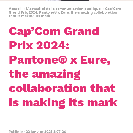
Accueil
L'actualité de la communication publique
Cap’Com
Grand Prix 2024: Pantone® x Eure, the amazing collaboration
that is making its mark
Cap’Com Grand
Prix 2024:
Pantone® x Eure,
the amazing
collaboration that
is making its mark
Publié le
:
22 janvier 2025 à 07:24