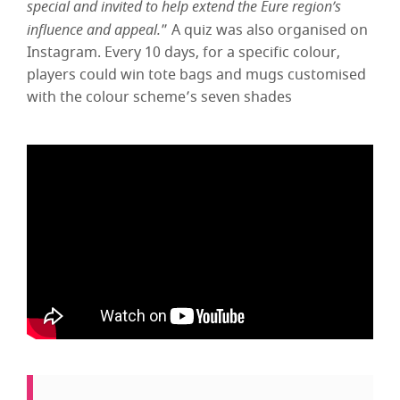
special and invited to help extend the Eure region’s
influence and appeal.
” A quiz was also organised on
Instagram. Every 10 days, for a specific colour,
players could win tote bags and mugs customised
with the colour scheme’s seven shades