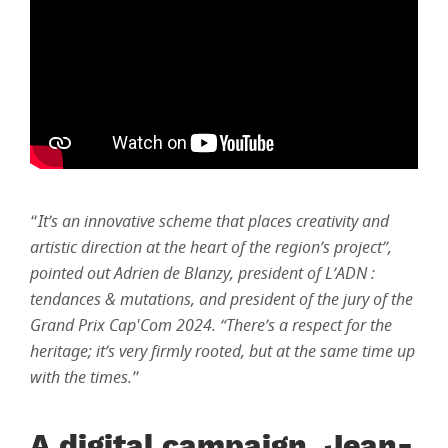
“
It’s an innovative scheme that places creativity and
artistic direction at the heart of the region’s project”,
pointed out Adrien de Blanzy, president of L’ADN :
tendances & mutations, and president of the jury of the
Grand Prix Cap'Com 2024. “There’s a respect for the
heritage; it’s very firmly rooted, but at the same time up
with the times.
”