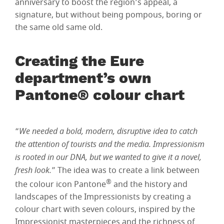
anniversary to boost the region’s appeal, a
signature, but without being pompous, boring or
the same old same old.
Creating the Eure
department’s own
Pantone® colour chart
“
We needed a bold, modern, disruptive idea to catch
the attention of tourists and the media. Impressionism
is rooted in our DNA, but we wanted to give it a novel,
fresh look.
” The idea was to create a link between
®
the colour icon Pantone
and the history and
landscapes of the Impressionists by creating a
colour chart with seven colours, inspired by the
Impressionist masterpieces and the richness of