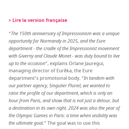
> Lire la version française
“
The 150th anniversary of Impressionism was a unique
opportunity for Normandy in 2025, and the Eure
department - the cradle of the Impressionist movement
with Giverny and Claude Monet - was duty bound to live
up to the occasion
”, explains Orlane Jauregui,
managing director of Eurêka, the Eure
department’s promotional body. “
In tandem with
our partner agency, Singulier Pluriel, we wanted to
raise the profile of our department, which is only an
hour from Paris, and show that is not just a detour, but
a destination in its own right. 2024 was also the year of
the Olympic Games in Paris: a time when visibility was
the ultimate goal.
” The goal was to use this