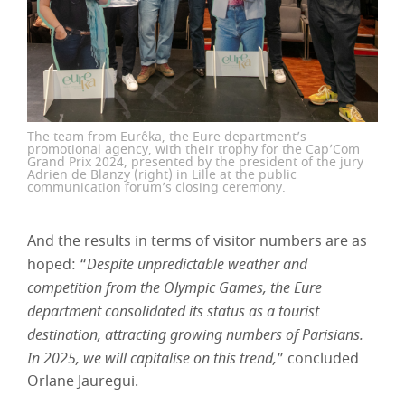
The team from Eurêka, the Eure department’s
promotional agency, with their trophy for the Cap’Com
Grand Prix 2024, presented by the president of the jury
Adrien de Blanzy (right) in Lille at the public
communication forum’s closing ceremony.
And the results in terms of visitor numbers are as
hoped: “
Despite unpredictable weather and
competition from the Olympic Games, the Eure
department consolidated its status as a tourist
destination, attracting growing numbers of Parisians.
In 2025, we will capitalise on this trend,
” concluded
Orlane Jauregui.