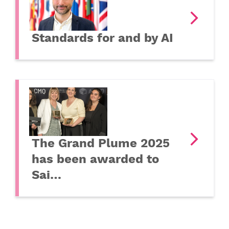
Standards for and by AI
The Grand Plume 2025
has been awarded to
Sai…