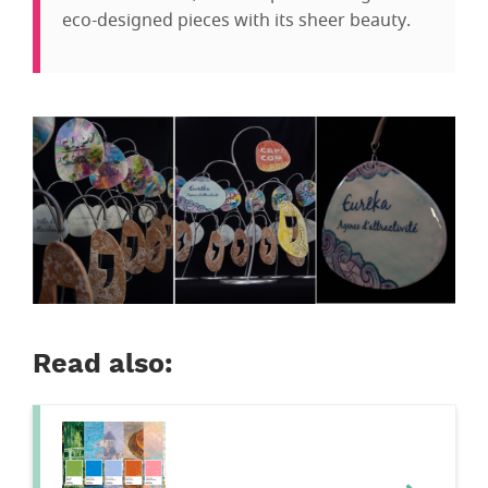
eco-designed pieces with its sheer beauty.
Read also: