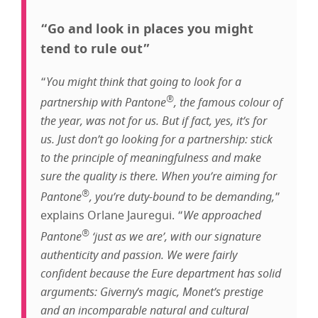
“Go and look in places you might
tend to rule out”
“
You might think that going to look for a
®
partnership with Pantone
, the famous colour of
the year, was not for us. But if fact, yes, it’s for
us. Just don’t go looking for a partnership: stick
to the principle of meaningfulness and make
sure the quality is there. When you’re aiming for
®
Pantone
, you’re duty-bound to be demanding,
”
explains Orlane Jauregui. “
We approached
®
Pantone
‘just as we are’, with our signature
authenticity and passion. We were fairly
confident because the Eure department has solid
arguments: Giverny’s magic, Monet’s prestige
and an incomparable natural and cultural