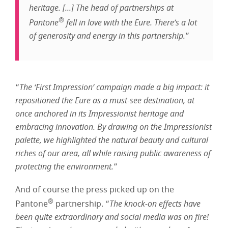
heritage. [...] The head of partnerships at
®
Pantone
fell in love with the Eure. There’s a lot
of generosity and energy in this partnership.
”
“
The ‘First Impression’ campaign made a big impact: it
repositioned the Eure as a must-see destination, at
once anchored in its Impressionist heritage and
embracing innovation. By drawing on the Impressionist
palette, we highlighted the natural beauty and cultural
riches of our area, all while raising public awareness of
protecting the environment.
”
And of course the press picked up on the
®
Pantone
partnership. “
The knock-on effects have
been quite extraordinary and social media was on fire!