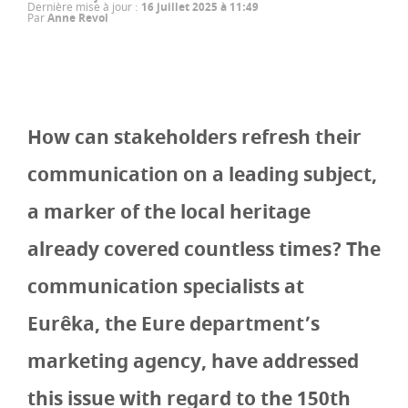
Dernière mise à jour
:
16 juillet 2025 à 11:49
Par
Anne Revol
How can stakeholders refresh their
communication on a leading subject,
a marker of the local heritage
already covered countless times? The
communication specialists at
Eurêka, the Eure department’s
marketing agency, have addressed
this issue with regard to the 150th