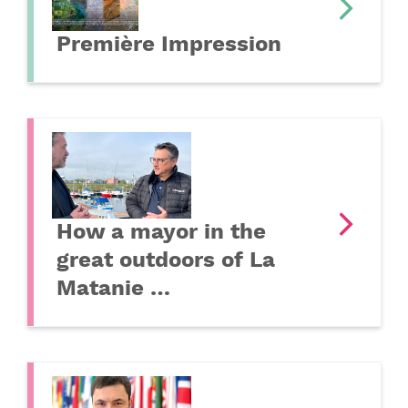
Première Impression
How a mayor in the
great outdoors of La
Matanie …