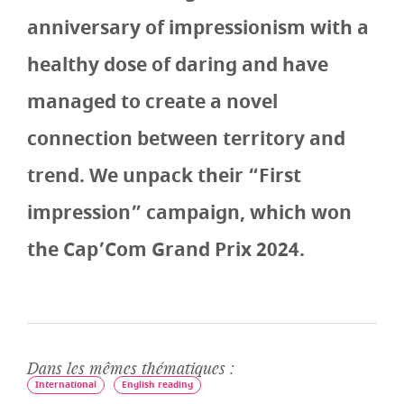
anniversary of impressionism with a
healthy dose of daring and have
managed to create a novel
connection between territory and
trend. We unpack their “First
impression” campaign, which won
the Cap’Com Grand Prix 2024.
Dans les mêmes thématiques :
International
English reading