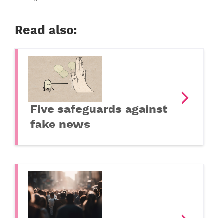
Read also:
Five safeguards against
fake news