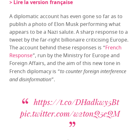
> Lire la version française
A diplomatic account has even gone so far as to
publish a photo of Elon Musk performing what
appears to be a Nazi salute. A sharp response to a
tweet by the far-right billionaire criticising Europe.
The account behind these responses is “
French
Response
”, run by the Ministry for Europe and
Foreign Affairs, and the aim of this new tone in
French diplomacy is “
to counter foreign interference
and disinformation
”.
https://t.co/DHadkwy5Bt
pic.twitter.com/w2tonQ5eQM