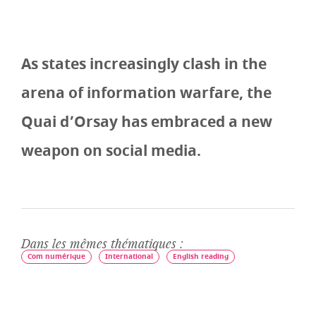
As states increasingly clash in the
arena of information warfare, the
Quai d’Orsay has embraced a new
weapon on social media.
Dans les mêmes thématiques :
Com numérique
International
English reading