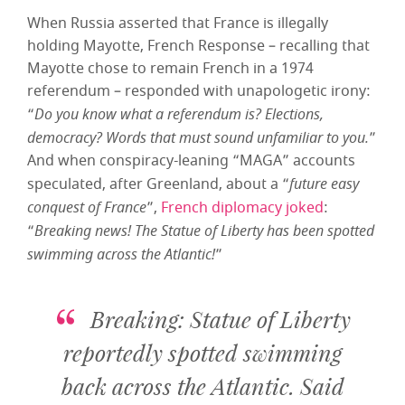
When Russia asserted that France is illegally
holding Mayotte, French Response – recalling that
Mayotte chose to remain French in a 1974
referendum – responded with unapologetic irony:
“
Do you know what a referendum is? Elections,
democracy? Words that must sound unfamiliar to you.
”
And when conspiracy-leaning “MAGA” accounts
speculated, after Greenland, about a “
future easy
conquest of France
”,
French diplomacy joked
:
“
Breaking news! The Statue of Liberty has been spotted
swimming across the Atlantic!
”
Breaking: Statue of Liberty
reportedly spotted swimming
back across the Atlantic. Said