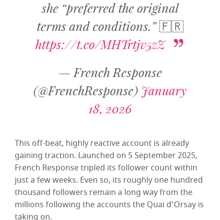
she “preferred the original
terms and conditions.” 🇫🇷
https://t.co/MHTrtjv5zZ
— French Response
(@FrenchResponse)
January
18, 2026
This off-beat, highly reactive account is already
gaining traction. Launched on 5 September 2025,
French Response tripled its follower count within
just a few weeks. Even so, its roughly one hundred
thousand followers remain a long way from the
millions following the accounts the Quai d’Orsay is
taking on.