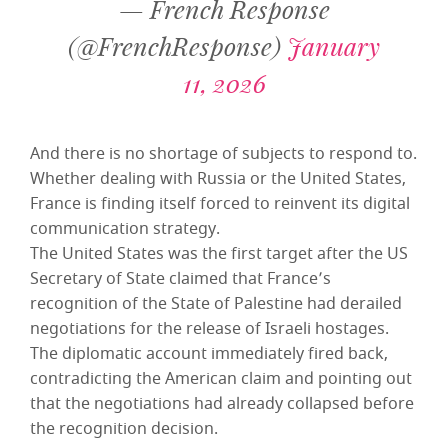
— French Response
(@FrenchResponse)
January
11, 2026
And there is no shortage of subjects to respond to.
Whether dealing with Russia or the United States,
France is finding itself forced to reinvent its digital
communication strategy.
The United States was the first target after the US
Secretary of State claimed that France’s
recognition of the State of Palestine had derailed
negotiations for the release of Israeli hostages.
The diplomatic account immediately fired back,
contradicting the American claim and pointing out
that the negotiations had already collapsed before
the recognition decision.