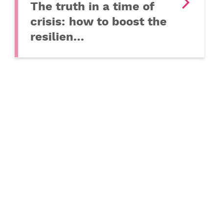
The truth in a time of
crisis: how to boost the
resilien…