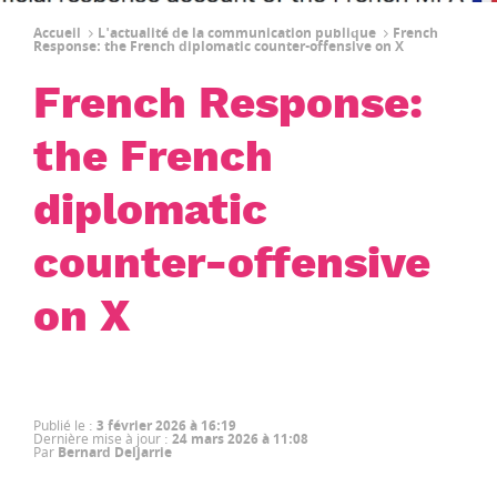
Accueil
L'actualité de la communication publique
French
Response: the French diplomatic counter-offensive on X
French Response:
the French
diplomatic
counter-offensive
on X
Publié le
:
3 février 2026 à 16:19
Dernière mise à jour
:
24 mars 2026 à 11:08
Par
Bernard Deljarrie